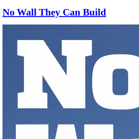
No Wall They Can Build