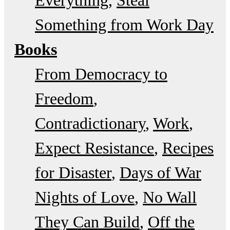
Something from Work Day
Books
From Democracy to
Freedom
Contradictionary
Work
Expect Resistance
Recipes
for Disaster
Days of War
Nights of Love
No Wall
They Can Build
Off the