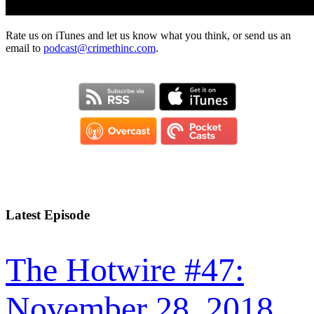
Rate us on iTunes and let us know what you think, or send us an
email to
podcast@crimethinc.com
.
Latest Episode
The Hotwire #47:
November 28, 2018