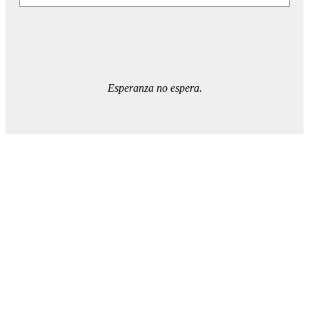
Esperanza no espera.