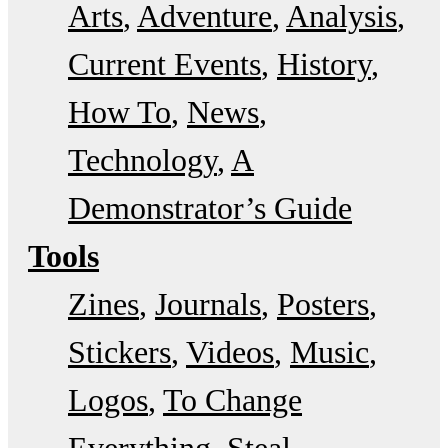
Arts
Adventure
Analysis
Current Events
History
How To
News
Technology
A
Demonstrator’s Guide
Tools
Zines
Journals
Posters
Stickers
Videos
Music
Logos
To Change
Everything
Steal