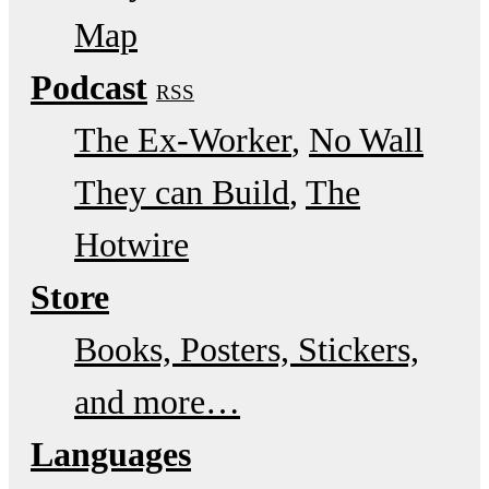
Map
Podcast
RSS
The Ex-Worker
No Wall
They can Build
The
Hotwire
Store
Books, Posters, Stickers,
and more…
Languages