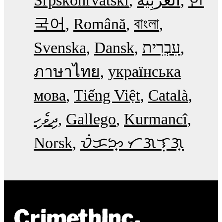
국어
Română
বাংলা
Svenska
Dansk
עִבְרִית
ภาษาไทย
українська
мова
Tiếng Việt
Català
ދިވެހި
Gallego
Kurmancî
Norsk
ᜏᜒᜃᜅ᜔ ᜆᜄᜎᜓᜄ᜔