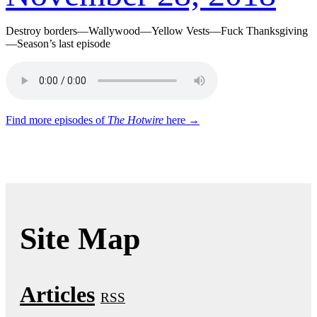
Destroy borders—Wallywood—Yellow Vests—Fuck Thanksgiving
—Season’s last episode
Find more episodes of
The Hotwire
here →
Site Map
Articles
RSS