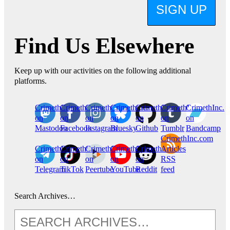
SIGN UP
Find Us Elsewhere
Keep up with our activities on the following additional
platforms.
CrimethInc.
Crimethinc.
Crimethinc.
Crimethinc.
CrimethInc.
CrimethInc.
CrimethInc.
on
on
on
on
on
on
on
Mastodon
Facebook
Instagram
Bluesky
Github
Tumblr
Bandcamp
CrimethInc.com
CrimethInc.
Crimethinc.
CrimethInc.
CrimethInc.
CrimethInc.
Articles
on
on
on
on
on
RSS
Telegram
TikTok
Peertube
YouTube
Reddit
feed
Search Archives…