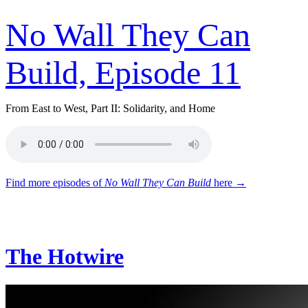
No Wall They Can
Build, Episode 11
From East to West, Part II: Solidarity, and Home
Find more episodes of
No Wall They Can Build
here →
The Hotwire