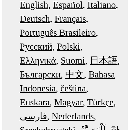
English
Español
Italiano
Deutsch
Français
Português Brasileiro
Русский
Polski
Ελληνικά
Suomi
日本語
Български
中文
Bahasa
Indonesia
čeština
Euskara
Magyar
Türkçe
فارسی
Nederlands
Srpskohrvatski
한