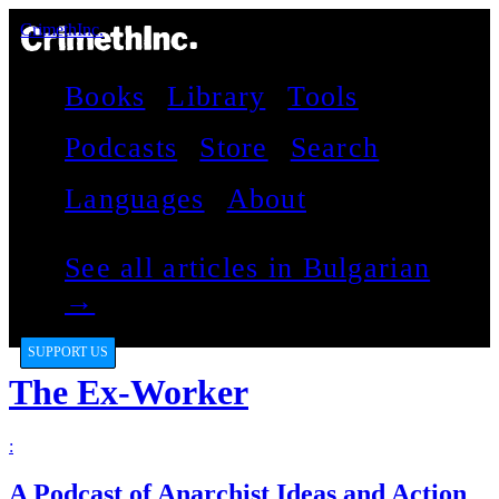
CrimethInc.
Books
Library
Tools
Podcasts
Store
Search
Languages
About
See all articles in Bulgarian
→
SUPPORT US
The Ex-Worker
:
A Podcast of Anarchist Ideas and Action