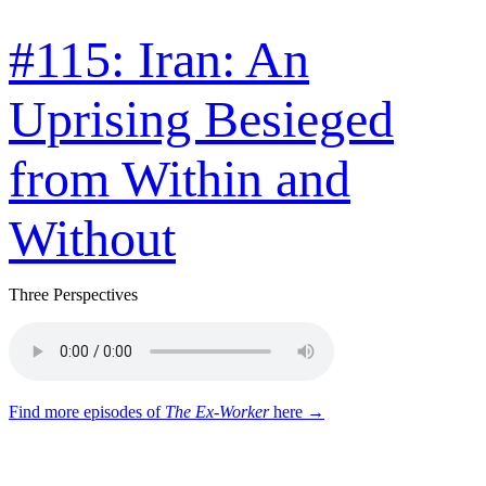
#115: Iran: An
Uprising Besieged
from Within and
Without
Three Perspectives
Find more episodes of
The Ex-Worker
here →