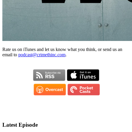
Rate us on iTunes and let us know what you think, or send us an
email to
podcast@crimethinc.com
.
Latest Episode