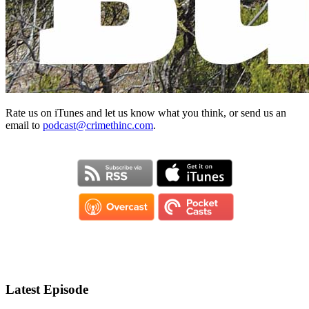
Rate us on iTunes and let us know what you think, or send us an
email to
podcast@crimethinc.com
.
Latest Episode