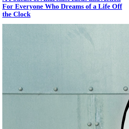
For Everyone Who Dreams of a Life Off
the Clock