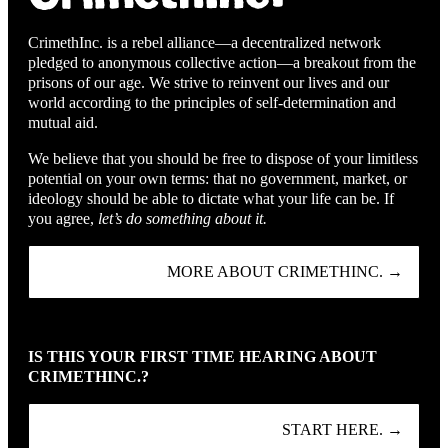
CrimethInc. is a rebel alliance—a decentralized network
pledged to anonymous collective action—a breakout from the
prisons of our age. We strive to reinvent our lives and our
world according to the principles of self-determination and
mutual aid.
We believe that you should be free to dispose of your limitless
potential on your own terms: that no government, market, or
ideology should be able to dictate what your life can be. If
you agree,
let’s do something about it.
MORE ABOUT CRIMETHINC. →
IS THIS YOUR FIRST TIME HEARING ABOUT
CRIMETHINC.?
START HERE. →