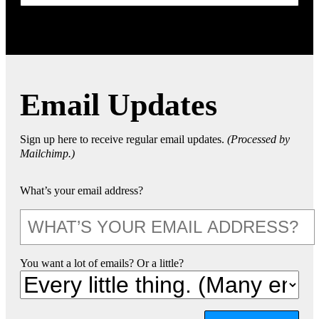
Email Updates
Sign up here to receive regular email updates.
(Processed by
Mailchimp.)
What’s your email address?
You want a lot of emails? Or a little?